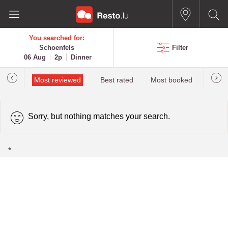
You searched for:
Schoenfels
Filter
06 Aug
2p
Dinner
 star
Most reviewed
Best rated
Most booked
newes
Sorry, but nothing matches your search.
*