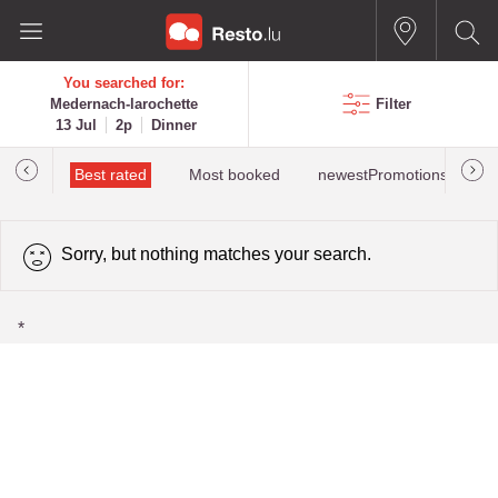
You searched for:
Medernach-larochette
Filter
13 Jul
2p
Dinner
iewed
Best rated
Most booked
newestPromotions for Me
Sorry, but nothing matches your search.
*