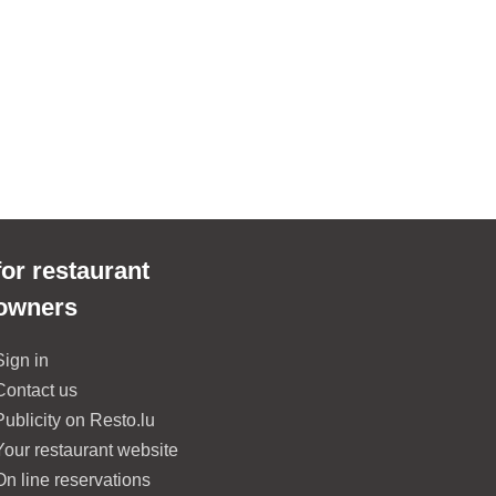
for restaurant
owners
Sign in
Contact us
Publicity on Resto.lu
Your restaurant website
On line reservations