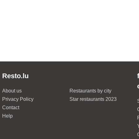
Resto.lu
About us
Restaurants by city
Privacy Policy
Star restaurants 2023
Contact
Help