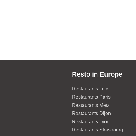
Resto in Europe
Restaurants Lille
Restaurants Paris
Restaurants Metz
Restaurants Dijon
Restaurants Lyon
Restaurants Strasbourg