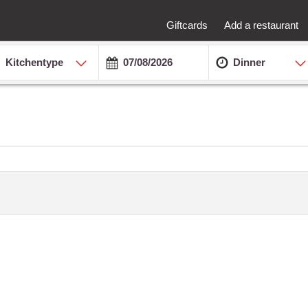
Giftcards
Add a restaurant
Kitchentype
Dinner