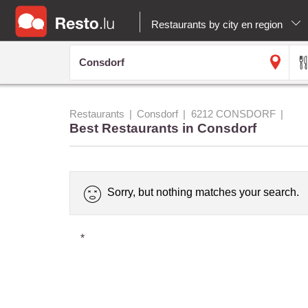
Restaurants by city en region
Restaurants
Consdorf
6212 CONSDORF
Best Restaurants in Consdorf
Sorry, but nothing matches your search.
*