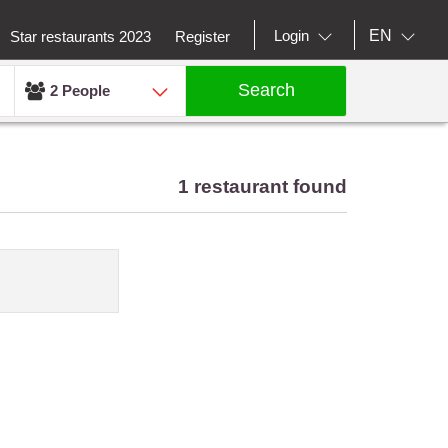
EN
Login
Star restaurants 2023
Register
Search
2 People
1 restaurant found