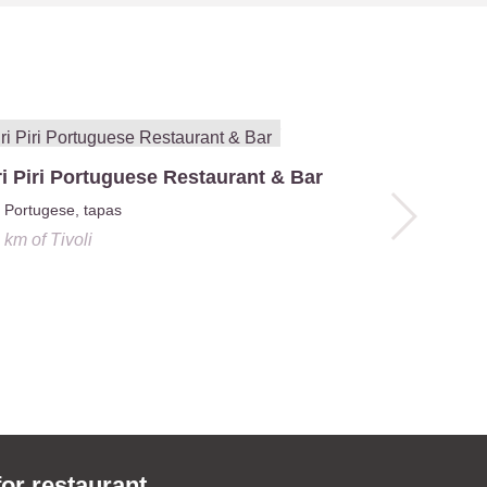
ri Piri Portuguese Restaurant & Bar
Lounge Ac
Portugese, tapas
4.6 km
o
1 km
of
Tivoli
for restaurant