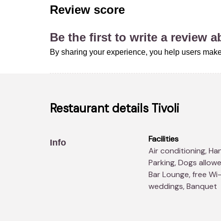
Review score
Be the first to write a review 
By sharing your experience, you help users make 
Restaurant details
Tivoli
Facilities
Info
Air conditioning, Handicapped accesses, Take away, free
Parking, Dogs allowe
Bar Lounge, free Wi-
weddings, Banquet