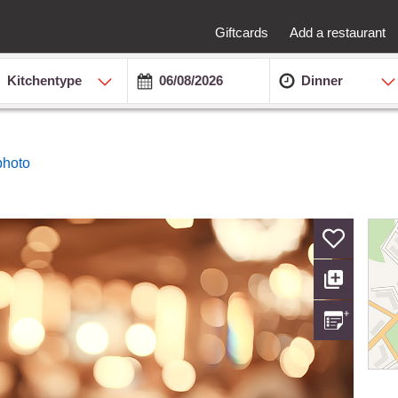
Giftcards
Add a restaurant
Kitchentype
Dinner
photo