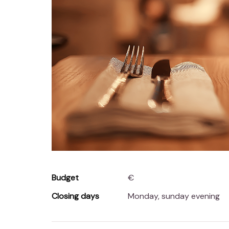
Budget
€
Closing days
Monday, sunday evening