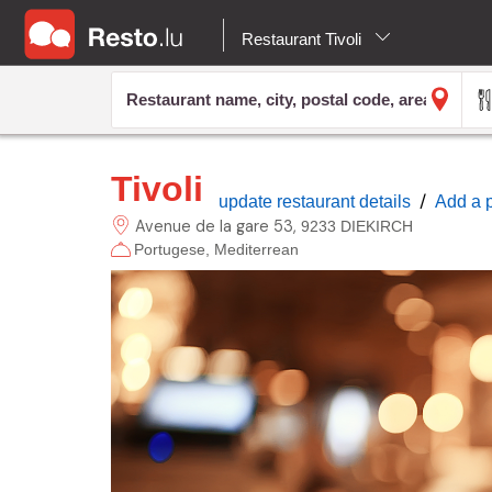
Restaurant Tivoli
Tivoli
/
update restaurant details
Add a 
Avenue de la gare
53
9233 DIEKIRCH
Portugese
Mediterrean