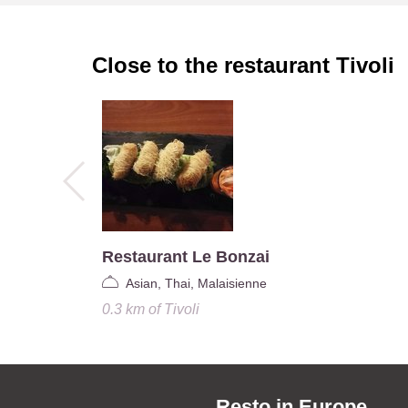
Close to the restaurant
Tivoli
Restaurant Le Bonzai
Asian, Thai, Malaisienne
0.3 km
of
Tivoli
Resto in Europe