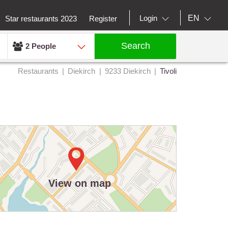
EN
Login
Star restaurants 2023
Register
Search
2 People
Restaurants
Diekirch
9233 Diekirch
Tivoli
View on map