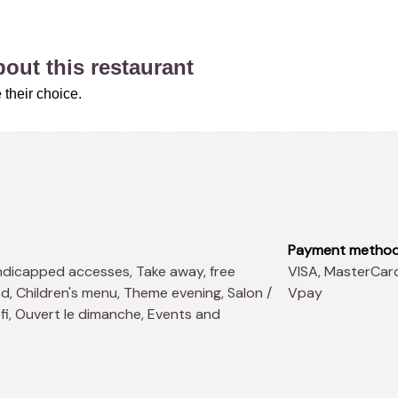
about this restaurant
their choice.
Payment metho
VISA, MasterCard, Ticket Restaurant, Cheque Repas, Maestro,
d, Children's menu, Theme evening, Salon /
Vpay
fi, Ouvert le dimanche, Events and