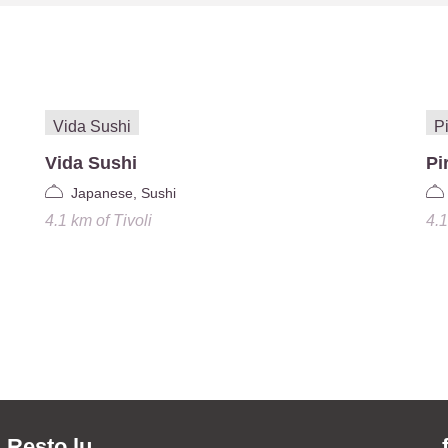
Vida Sushi
Pi
Japanese, Sushi
4.1 km
of
Tivoli
4.
Resto.lu