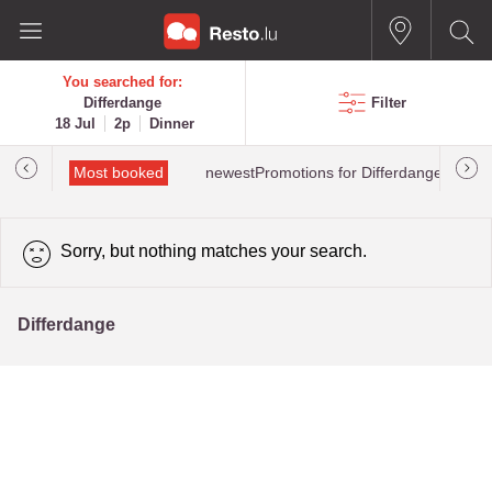
You searched for:
Differdange
Filter
18 Jul
2p
Dinner
rated
Most booked
newestPromotions for Differdange
Sorry, but nothing matches your search.
Differdange