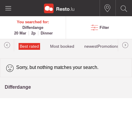
You searched for:
Differdange
Filter
20 Mar
2p
Dinner
iewed
Best rated
Most booked
newestPromotions for Dif
Sorry, but nothing matches your search.
Differdange