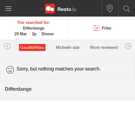
You searched for:
Differdange
Filter
20 Mar
2p
Dinner
Gault&Millau
Michelin star
Most reviewed
Bes
Sorry, but nothing matches your search.
Differdange