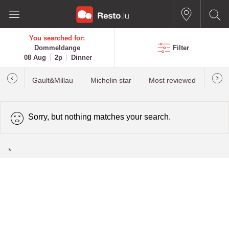
You searched for:
Dommeldange
Filter
08 Aug
2p
Dinner
Gault&Millau
Michelin star
Most reviewed
Best
Sorry, but nothing matches your search.
*