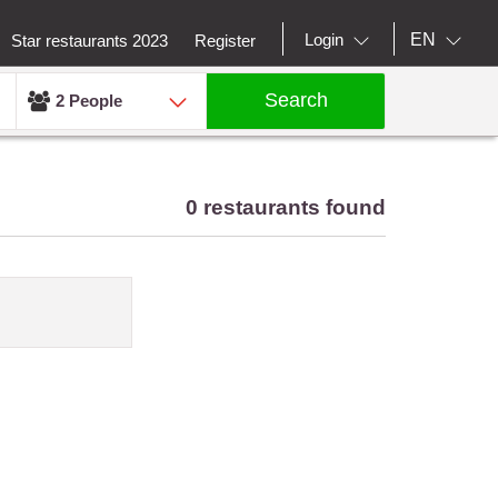
EN
Login
Star restaurants 2023
Register
Search
2 People
0 restaurants found