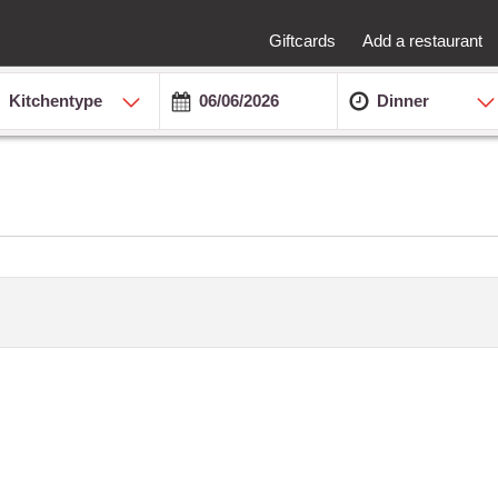
Giftcards
Add a restaurant
Kitchentype
Dinner