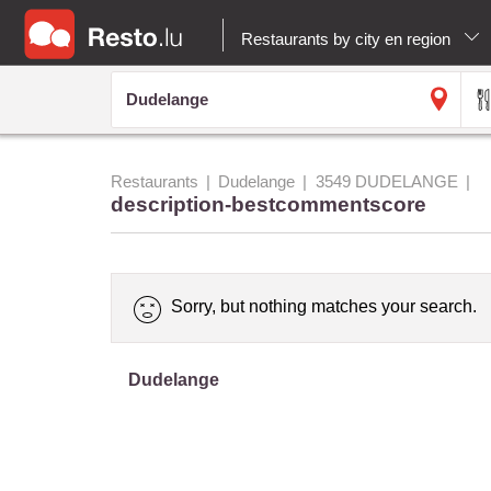
Restaurants by city en region
Restaurants
Dudelange
3549 DUDELANGE
description-bestcommentscore
Sorry, but nothing matches your search.
Dudelange