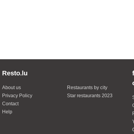
Resto.lu
About us
Restaurants by city
Privacy Policy
Star restaurants 2023
Contact
Help