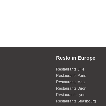
Resto in Europe
Restaurants Lille
Restaurants Paris
Restaurants Metz
Restaurants Dijon
Restaurants Lyon
Restaurants Strasbourg