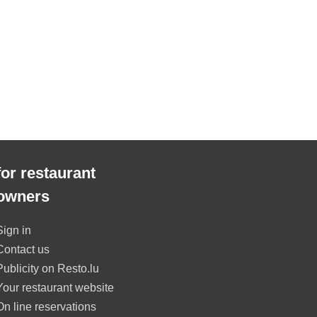
for restaurant
owners
Sign in
Contact us
Publicity on Resto.lu
Your restaurant website
On line reservations