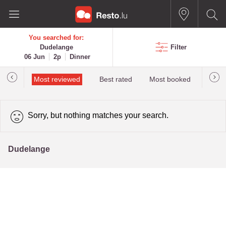
You searched for:
Dudelange
Filter
06 Jun
2p
Dinner
 star
Most reviewed
Best rated
Most booked
newes
Sorry, but nothing matches your search.
Dudelange