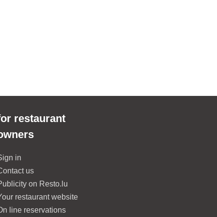
for restaurant
owners
Sign in
Contact us
Publicity on Resto.lu
Your restaurant website
On line reservations