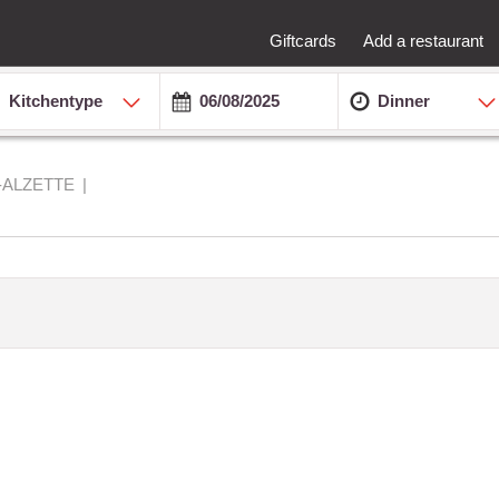
Giftcards
Add a restaurant
Kitchentype
Dinner
-ALZETTE