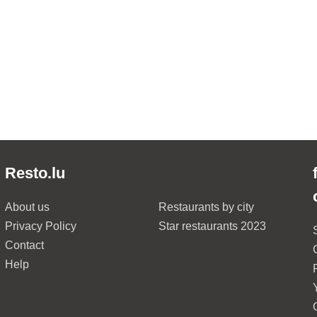
Resto.lu
About us
Restaurants by city
Privacy Policy
Star restaurants 2023
Contact
Help