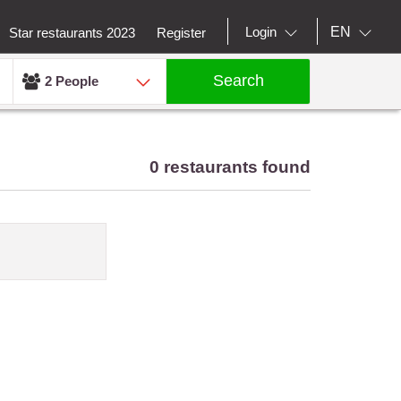
EN
Login
Star restaurants 2023
Register
Search
2 People
0 restaurants found