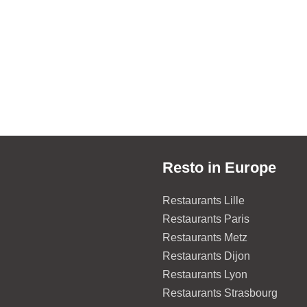
Resto in Europe
Restaurants Lille
Restaurants Paris
Restaurants Metz
Restaurants Dijon
Restaurants Lyon
Restaurants Strasbourg