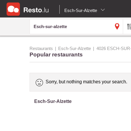
Esch-Sur-Alzette
Restaurants
Esch-Sur-Alzette
4026 ESCH-SUR
Popular restaurants
Sorry, but nothing matches your search.
Esch-Sur-Alzette