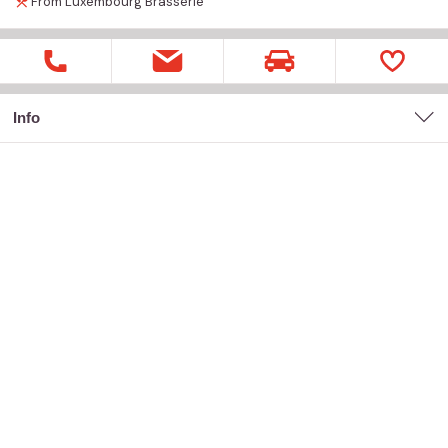
From Luxembourg
Brasserie
Info