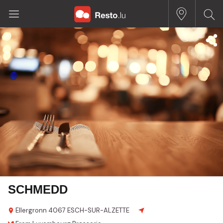
SCHMEDD
Ellergronn
4067 ESCH-SUR-ALZETTE