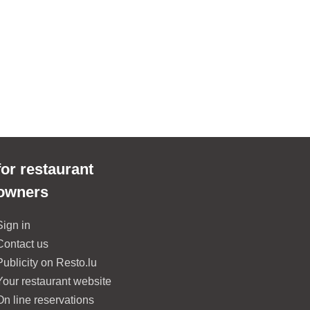
for restaurant
owners
Sign in
Contact us
Publicity on Resto.lu
Your restaurant website
On line reservations