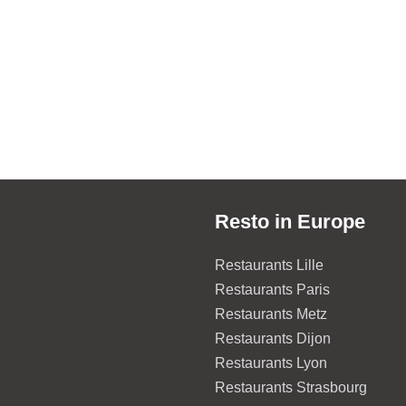
Resto in Europe
Restaurants Lille
Restaurants Paris
Restaurants Metz
Restaurants Dijon
Restaurants Lyon
Restaurants Strasbourg