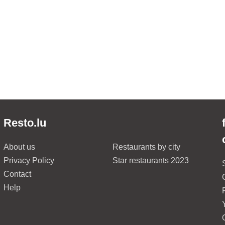
Resto.lu
About us
Restaurants by city
Privacy Policy
Star restaurants 2023
Contact
Help