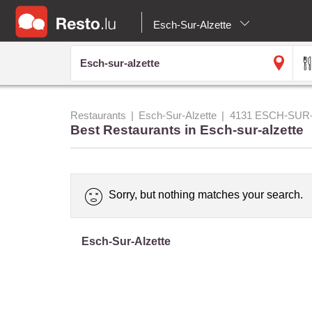
Esch-Sur-Alzette
Restaurants
Esch-Sur-Alzette
4131 ESCH-SUR
Best Restaurants in Esch-sur-alzette
Sorry, but nothing matches your search.
Esch-Sur-Alzette