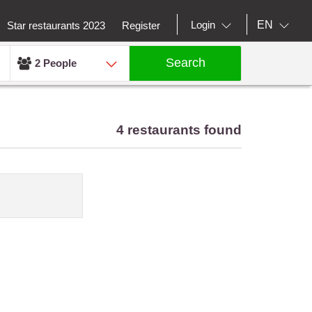
EN
Login
Star restaurants 2023
Register
Search
2 People
4 restaurants found