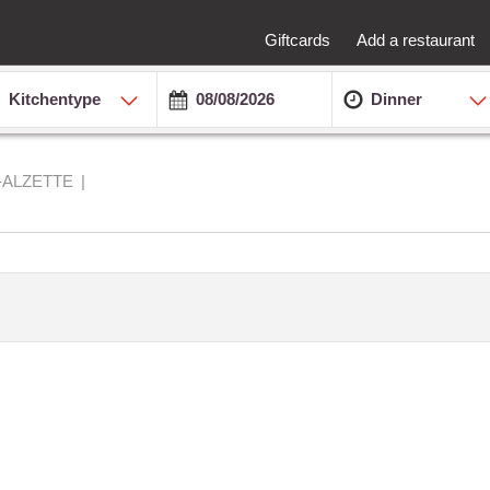
Giftcards
Add a restaurant
Kitchentype
Dinner
-ALZETTE