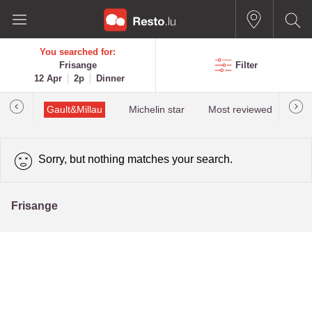
You searched for:
Frisange
Filter
12 Apr
2p
Dinner
Gault&Millau
Michelin star
Most reviewed
Bes
Sorry, but nothing matches your search.
Frisange