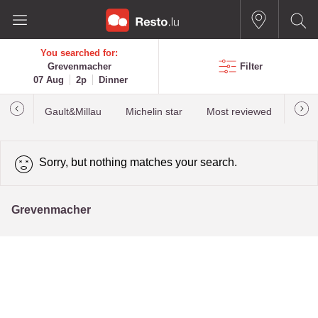
You searched for:
Grevenmacher
Filter
07 Aug
2p
Dinner
Gault&Millau
Michelin star
Most reviewed
Best
Sorry, but nothing matches your search.
Grevenmacher