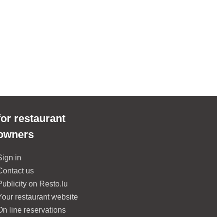
for restaurant
owners
Sign in
Contact us
Publicity on Resto.lu
Your restaurant website
On line reservations