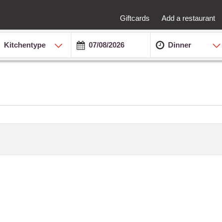
Giftcards
Add a restaurant
Kitchentype
Dinner