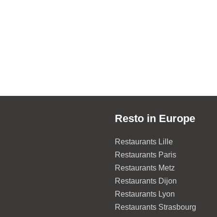
Resto in Europe
Restaurants Lille
Restaurants Paris
Restaurants Metz
Restaurants Dijon
Restaurants Lyon
Restaurants Strasbourg