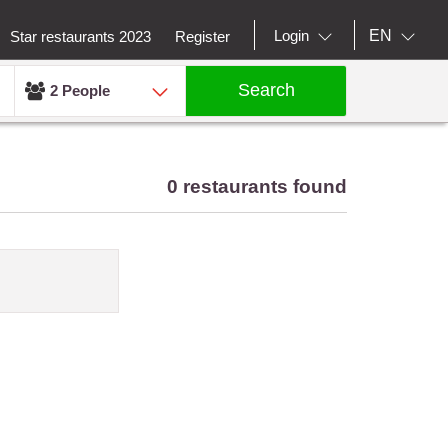
EN
Login
Star restaurants 2023
Register
Search
2 People
0 restaurants found