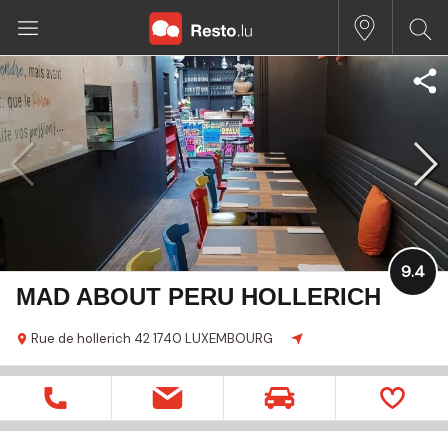
9.4
MAD ABOUT PERU HOLLERICH
Rue de hollerich 42
1740 LUXEMBOURG