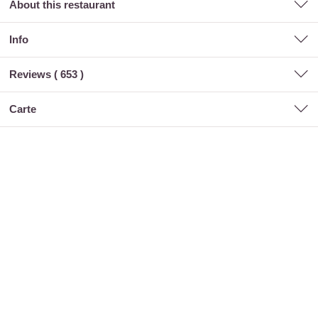
About this restaurant
Info
Reviews (
653
)
carte