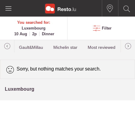
You searched for:
Luxembourg
Filter
10 Aug
2p
Dinner
Gault&Millau
Michelin star
Most reviewed
Best
Sorry, but nothing matches your search.
Luxembourg