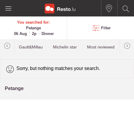
You searched for:
Petange
Filter
06 Aug
2p
Dinner
Gault&Millau
Michelin star
Most reviewed
Best
Sorry, but nothing matches your search.
Petange