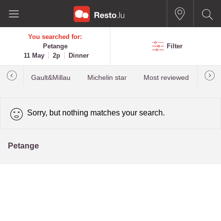
You searched for:
Petange
Filter
11 May
2p
Dinner
Gault&Millau
Michelin star
Most reviewed
Best
Sorry, but nothing matches your search.
Petange