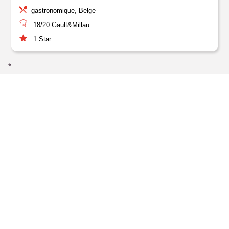
gastronomique, Belge
18/20
Gault&Millau
1
Star
*