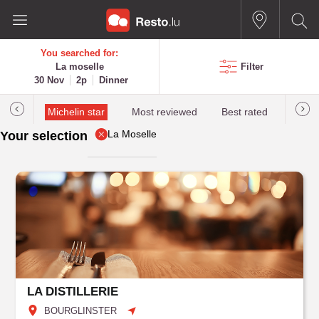
You searched for:
La moselle
Filter
30 Nov
2p
Dinner
illau
Michelin star
Most reviewed
Best rated
Most 
La Moselle
Your selection
LA DISTILLERIE
BOURGLINSTER