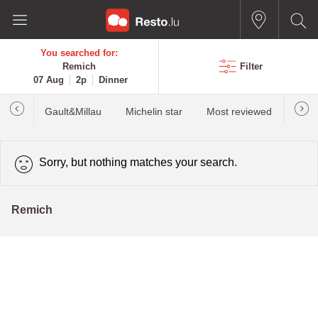
You searched for:
Remich
Filter
07 Aug
2p
Dinner
Gault&Millau
Michelin star
Most reviewed
Best
Sorry, but nothing matches your search.
Remich