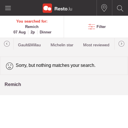
You searched for:
Remich
Filter
07 Aug
2p
Dinner
Gault&Millau
Michelin star
Most reviewed
Best
Sorry, but nothing matches your search.
Remich