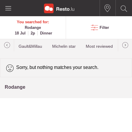
You searched for:
Rodange
Filter
18 Jul
2p
Dinner
Gault&Millau
Michelin star
Most reviewed
Best
Sorry, but nothing matches your search.
Rodange