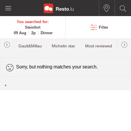
You searched for:
Steinfort
Filter
09 Aug
2p
Dinner
Gault&Millau
Michelin star
Most reviewed
Best
Sorry, but nothing matches your search.
*