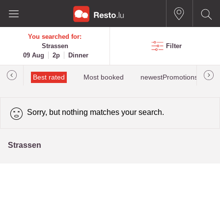
You searched for:
Strassen
Filter
09 Aug
2p
Dinner
iewed
Best rated
Most booked
newestPromotions for St
Sorry, but nothing matches your search.
Strassen