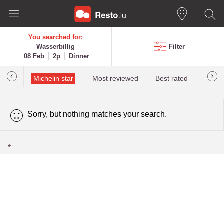
You searched for:
Wasserbillig
Filter
08 Feb
2p
Dinner
illau
Michelin star
Most reviewed
Best rated
Most 
Sorry, but nothing matches your search.
*