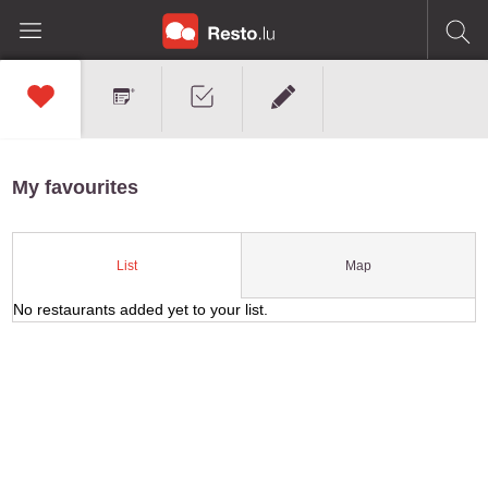
My favourites
Map
List
No restaurants added yet to your list.