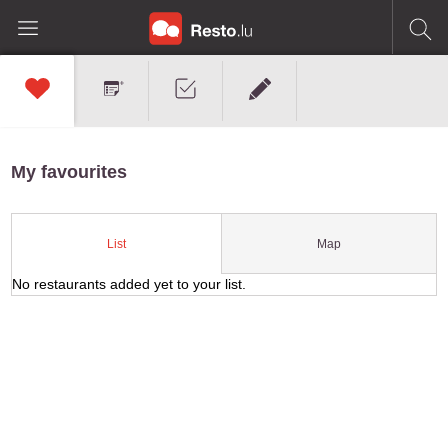
My favourites
Map
List
No restaurants added yet to your list.