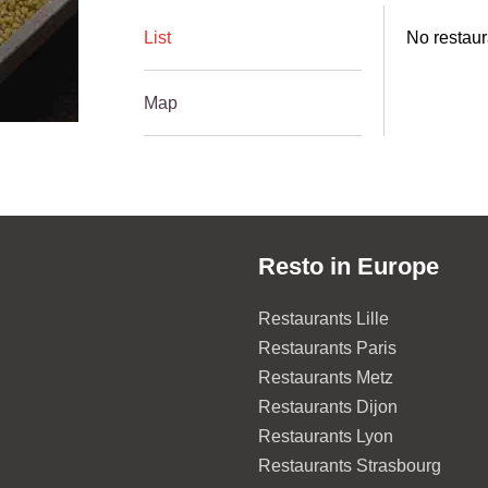
List
No restaura
Map
Resto in Europe
Restaurants Lille
Restaurants Paris
Restaurants Metz
Restaurants Dijon
Restaurants Lyon
Restaurants Strasbourg