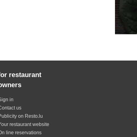
for restaurant
owners
Sign in
Contact us
Publicity on Resto.lu
Your restaurant website
On line reservations