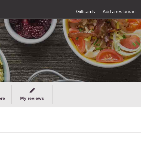
Giftcards
Add a restaurant
ere
My reviews