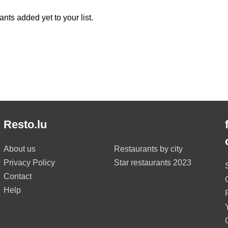
nts added yet to your list.
Resto.lu
About us
Restaurants by city
Privacy Policy
Star restaurants 2023
Contact
Help