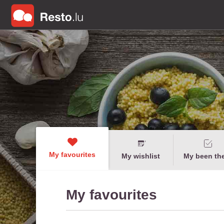
My favourites
My wishlist
My been th
My favourites