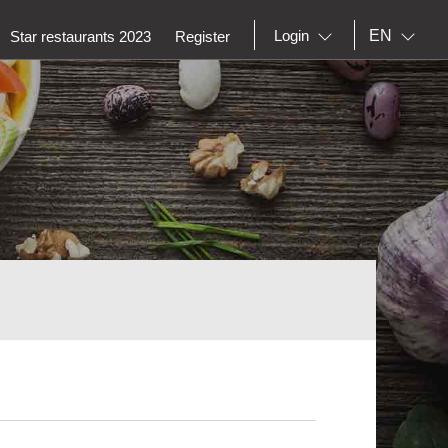
EN
Login
Star restaurants 2023
Register