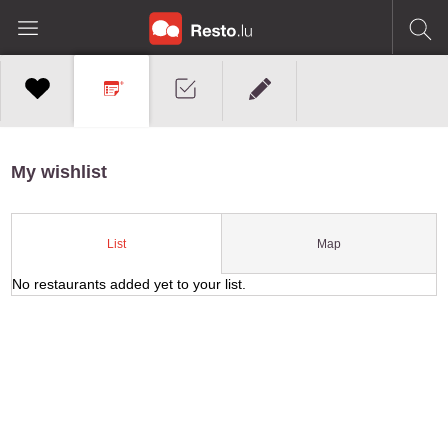
My wishlist
Map
List
No restaurants added yet to your list.