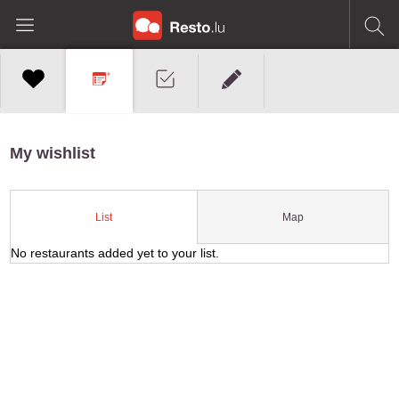
My wishlist
Map
List
No restaurants added yet to your list.