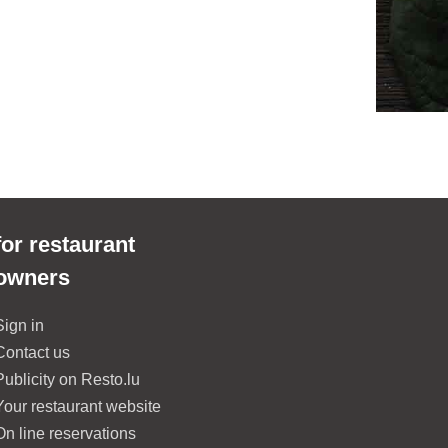
for restaurant
owners
Sign in
Contact us
Publicity on Resto.lu
Your restaurant website
On line reservations