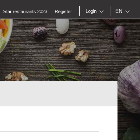
EN
Login
Star restaurants 2023
Register