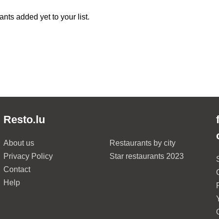
nts added yet to your list.
Resto.lu
About us
Restaurants by city
Privacy Policy
Star restaurants 2023
Contact
Help