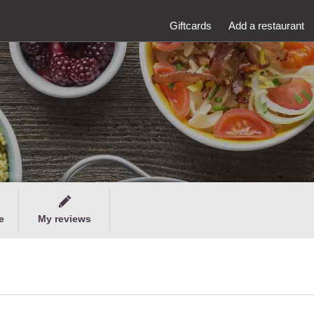
Giftcards
Add a restaurant
e
My reviews