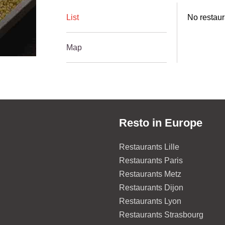
List
No restaura
Map
Resto in Europe
Restaurants Lille
Restaurants Paris
Restaurants Metz
Restaurants Dijon
Restaurants Lyon
Restaurants Strasbourg