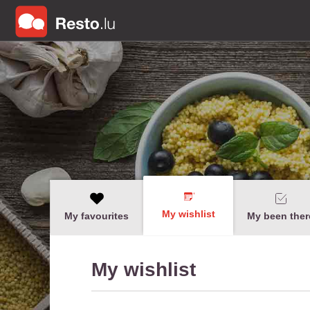
My wishlist
My favourites
My been ther
My wishlist