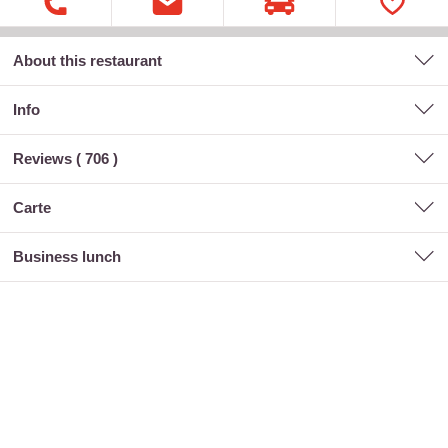
About this restaurant
Info
Reviews (
706
)
carte
business lunch