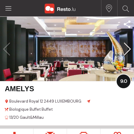
9.0
AMELYS
Boulevard Royal 12
2449 LUXEMBOURG
Biologique
Buffet
Buffet
13/20
Gault&Millau