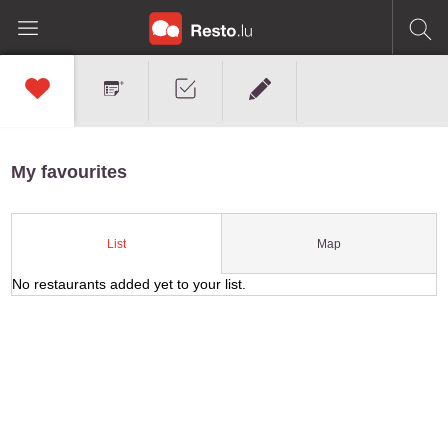
My favourites
Map
List
No restaurants added yet to your list.