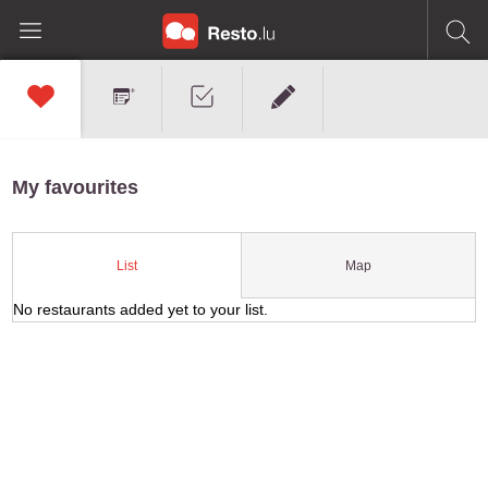
My favourites
Map
List
No restaurants added yet to your list.