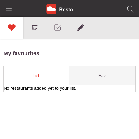
My favourites
Map
List
No restaurants added yet to your list.