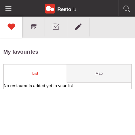
My favourites
Map
List
No restaurants added yet to your list.