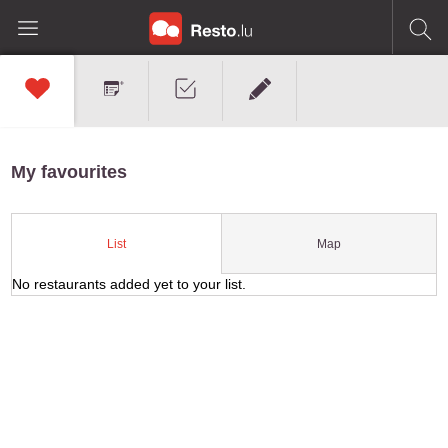
My favourites
Map
List
No restaurants added yet to your list.