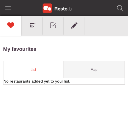
My favourites
Map
List
No restaurants added yet to your list.