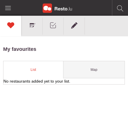
My favourites
Map
List
No restaurants added yet to your list.