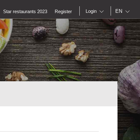
EN
Login
Star restaurants 2023
Register