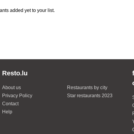
nts added yet to your list.
Resto.lu
About us
Restaurants by city
Privacy Policy
Star restaurants 2023
Contact
Help