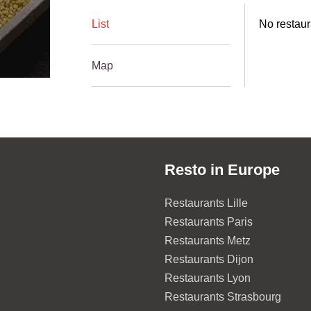
List
No restaura
Map
Resto in Europe
Restaurants Lille
Restaurants Paris
Restaurants Metz
Restaurants Dijon
Restaurants Lyon
Restaurants Strasbourg