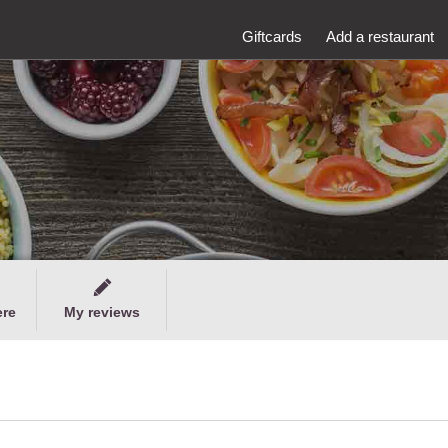
Giftcards
Add a restaurant
ere
My reviews