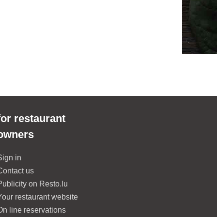
for restaurant
owners
Sign in
Contact us
Publicity on Resto.lu
Your restaurant website
On line reservations