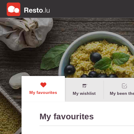
My favourites
My wishlist
My been th
My favourites