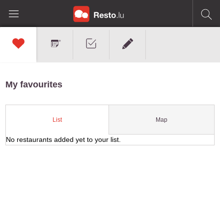
My favourites
Map
List
No restaurants added yet to your list.