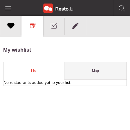
My wishlist
Map
List
No restaurants added yet to your list.