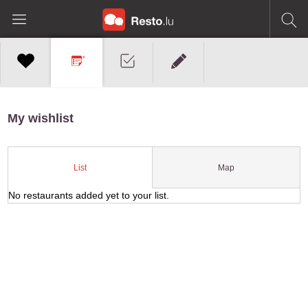
My wishlist
Map
List
No restaurants added yet to your list.