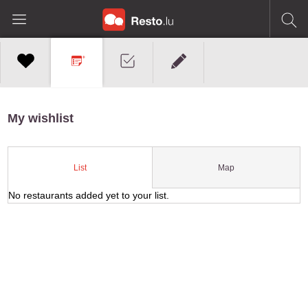
My wishlist
Map
List
No restaurants added yet to your list.