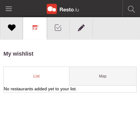
My wishlist
Map
List
No restaurants added yet to your list.